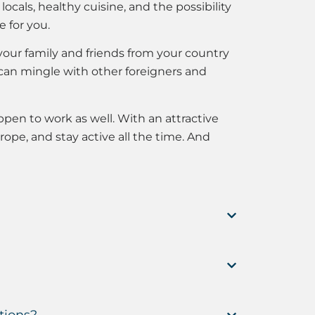
cals, healthy cuisine, and the possibility
 for you.
our family and friends from your country
can mingle with other foreigners and
ppen to work as well. With an attractive
rope, and stay active all the time. And