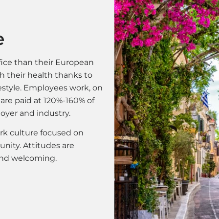
e
ice than their European
th their health thanks to
festyle. Employees work, on
 are paid at 120%-160% of
oyer and industry.
rk culture focused on
nity. Attitudes are
 and welcoming.