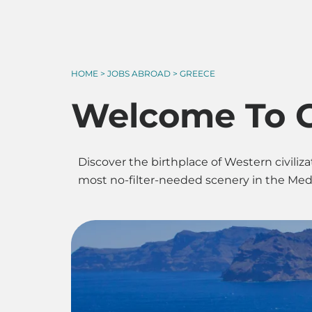
HOME > JOBS ABROAD > GREECE
Welcome To 
Discover the birthplace of Western civil
most no-filter-needed scenery in the Medit