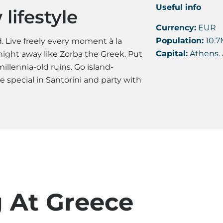
Useful info
lifestyle
Currency:
EUR
Population:
10.7
 Live freely every moment à la
Capital:
Athens. 
ight away like Zorba the Greek. Put
llennia-old ruins. Go island-
special in Santorini and party with
g At Greece