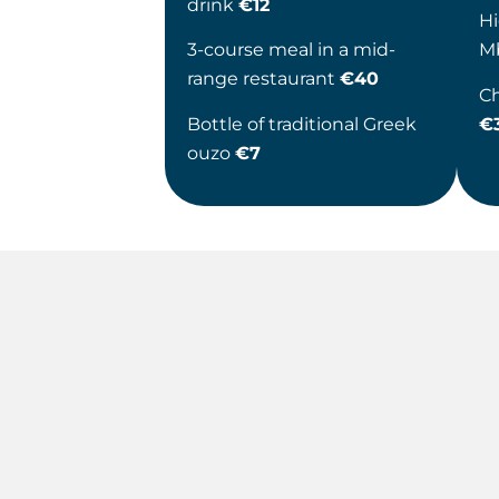
drink
€12
Hi
3-course meal in a mid-
M
range restaurant
€40
Ch
Bottle of traditional Greek
€
ouzo
€7