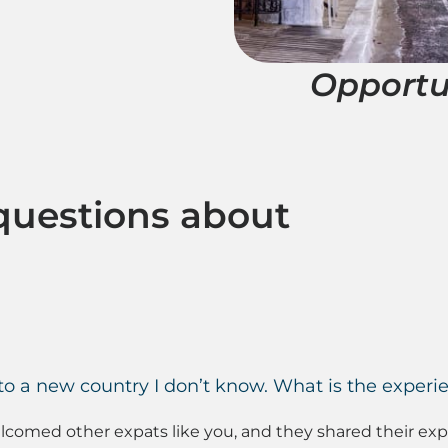
Opportu
questions about
 a new country I don’t know. What is the experie
omed other expats like you, and they shared their exper