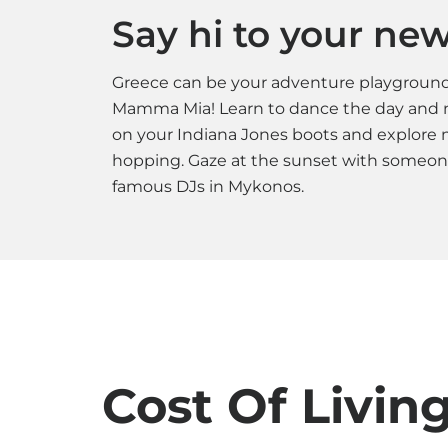
Say hi to your new 
Greece can be your adventure playground.
Mamma Mia! Learn to dance the day and n
on your Indiana Jones boots and explore mi
hopping. Gaze at the sunset with someone 
famous DJs in Mykonos.
Cost Of Livin