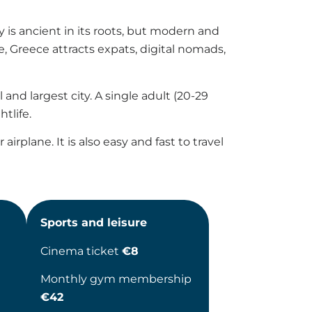
 is ancient in its roots, but modern and
e, Greece attracts expats, digital nomads,
and largest city. A single adult (20-29
tlife.
irplane. It is also easy and fast to travel
Sports and leisure
Cinema ticket
€8
Monthly gym membership
€42