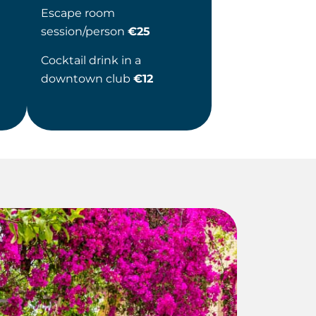
Escape room
session/person
€25
Cocktail drink in a
downtown club
€12