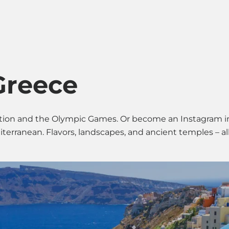
Search & Apply
About Us
Conta
Greece
ization and the Olympic Games. Or become an Instagram 
erranean. Flavors, landscapes, and ancient temples – all 