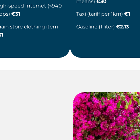
means)
€30
gh-speed Internet (<940
bps)
€31
Taxi (tariff per 1km)
€1
ain store clothing item
Gasoline (1 liter)
€2.13
31