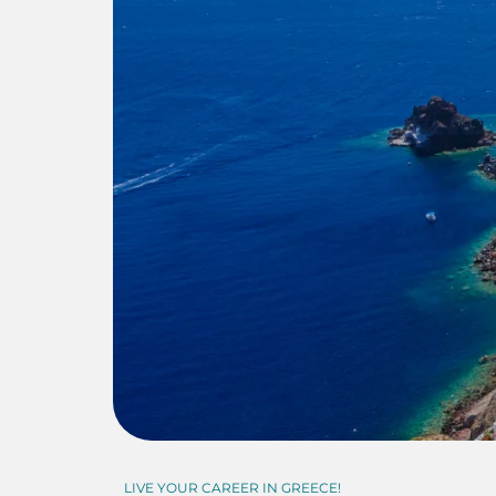
LIVE YOUR CAREER IN GREECE!