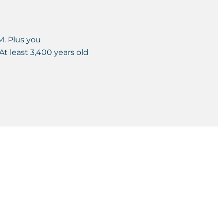
M. Plus you
At least 3,400 years old