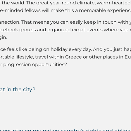
the world. The great year-round climate, warm-hearted lo
ike-minded fellows will make this a memorable experience
nection. That means you can easily keep in touch with y
o Facebook groups and organized expat events where you 
in.
ece feels like being on holiday every day. And you just ha
table lifestyle, travel within Greece or other places in Eu
r progression opportunities?
lat in the city?