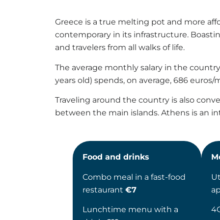
Greece is a true melting pot and more aff
contemporary in its infrastructure. Boasti
and travelers from all walks of life.
The average monthly salary in the country 
years old) spends, on average, 686 euros/mo
Traveling around the country is also conveni
between the main islands. Athens is an int
Food and drinks
M
Combo meal in a fast-food
Ut
restaurant
€7
a
Lunchtime menu with a
4