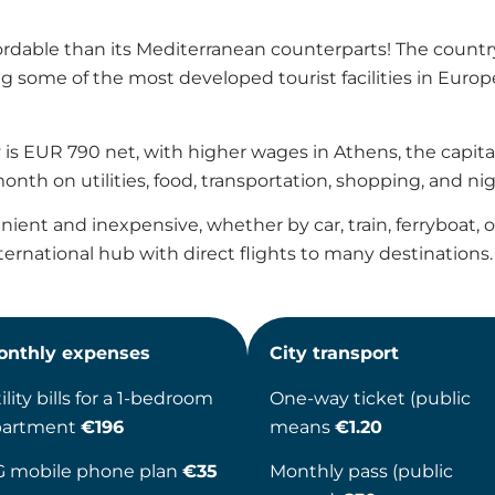
ordable than its Mediterranean counterparts! The country
ng some of the most developed tourist facilities in Europ
is EUR 790 net, with higher wages in Athens, the capital 
nth on utilities, food, transportation, shopping, and nigh
ent and inexpensive, whether by car, train, ferryboat, or a
ernational hub with direct flights to many destinations.
onthly expenses
City transport
ility bills for a 1-bedroom
One-way ticket (public
partment
€196
means
€1.20
G mobile phone plan
€35
Monthly pass (public