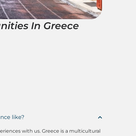
nities In Greece
nce like?
iences with us. Greece is a multicultural