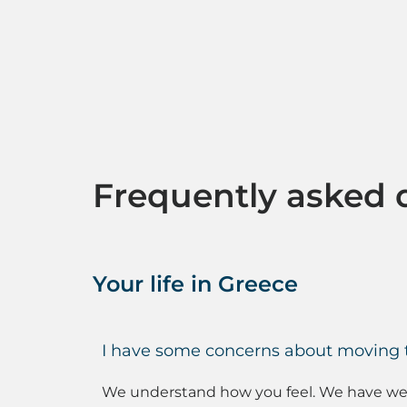
Frequently asked 
Your life in Greece
I have some concerns about moving to
We understand how you feel. We have welc