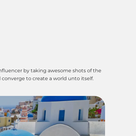
ct Us
influencer by taking awesome shots of the
converge to create a world unto itself.