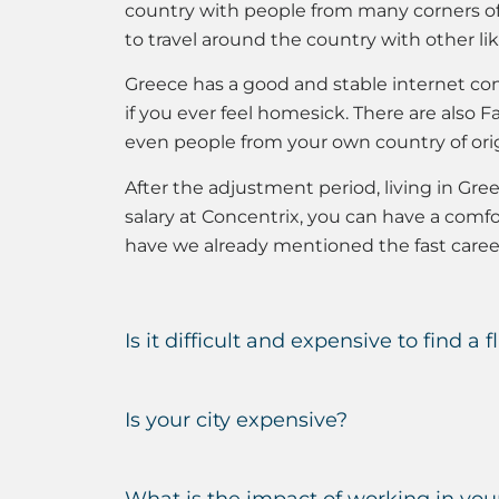
country with people from many corners of 
to travel around the country with other l
Greece has a good and stable internet con
if you ever feel homesick. There are als
even people from your own country of orig
After the adjustment period, living in Gre
salary at Concentrix, you can have a comfor
have we already mentioned the fast caree
Is it difficult and expensive to find a f
Is your city expensive?