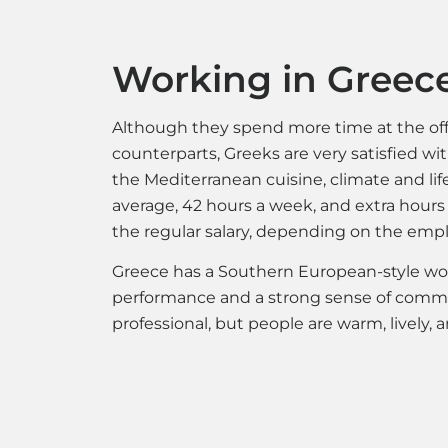
Working in Greec
Although they spend more time at the off
counterparts, Greeks are very satisfied wi
the Mediterranean cuisine, climate and li
average, 42 hours a week, and extra hours
the regular salary, depending on the empl
Greece has a Southern European-style wo
performance and a strong sense of commu
professional, but people are warm, lively,