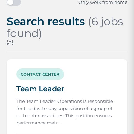
Only work from home
Search results
(6 jobs
found)
CONTACT CENTER
Team Leader
The Team Leader, Operations is responsible
for the day-to-day supervision of a group of
call center associates. This position ensures
performance metr...