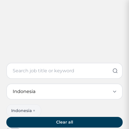
Indonesia
×
Clear all