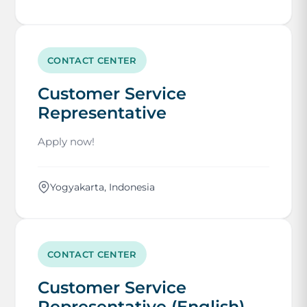
CONTACT CENTER
Customer Service
Representative
Apply now!
Yogyakarta, Indonesia
CONTACT CENTER
Customer Service
Representative (English)