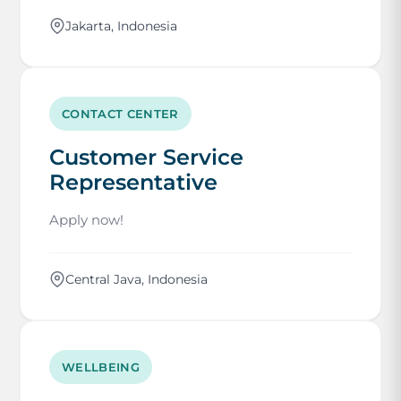
Jakarta, Indonesia
CONTACT CENTER
Customer Service
Representative
Apply now!
Central Java, Indonesia
WELLBEING