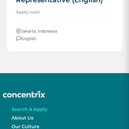
Apply now!
Jakarta, Indonesia
English
Search & Apply
About Us
Our Culture