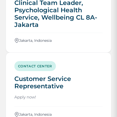
Clinical Team Leader,
Psychological Health
Service, Wellbeing CL 8A-
Jakarta
Jakarta, Indonesia
CONTACT CENTER
Customer Service
Representative
Apply now!
Jakarta, Indonesia