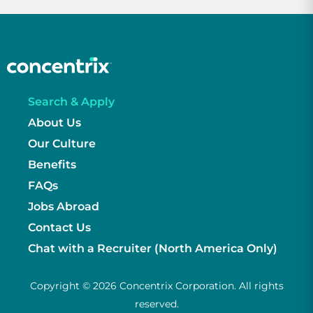
Search & Apply
About Us
Our Culture
Benefits
FAQs
Jobs Abroad
Contact Us
Chat with a Recruiter (North America Only)
Copyright © 2026 Concentrix Corporation. All rights
reserved.