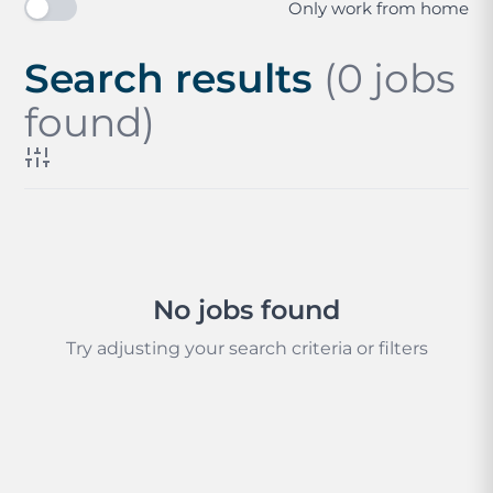
Only work from home
Search results
(0 jobs
found)
No jobs found
Try adjusting your search criteria or filters