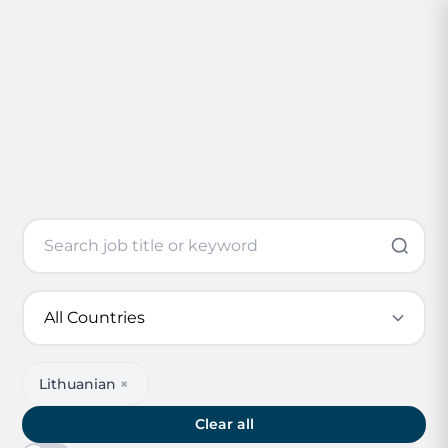
Lithuanian
×
Clear all