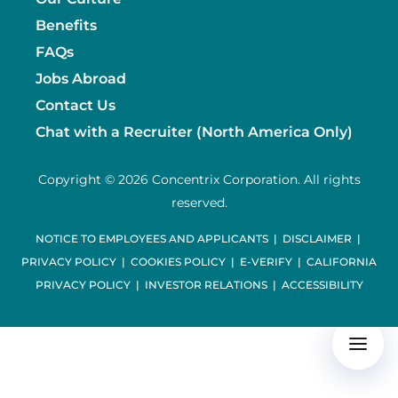
Benefits
FAQs
Jobs Abroad
Contact Us
Chat with a Recruiter (North America Only)
Copyright © 2026 Concentrix Corporation. All rights
reserved.
NOTICE TO EMPLOYEES AND APPLICANTS
|
DISCLAIMER
|
PRIVACY POLICY
|
COOKIES POLICY
|
E-VERIFY
|
CALIFORNIA
PRIVACY POLICY
|
INVESTOR RELATIONS
|
ACCESSIBILITY