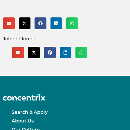
Job not found.
Search & Apply
About Us
Our Culture