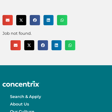
Job not found.
Search & Apply
About Us
Our Culture