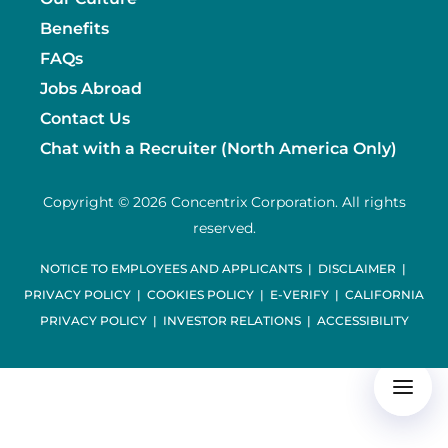
Benefits
FAQs
Jobs Abroad
Contact Us
Chat with a Recruiter (North America Only)
Copyright © 2026 Concentrix Corporation. All rights
reserved.
NOTICE TO EMPLOYEES AND APPLICANTS
|
DISCLAIMER
|
PRIVACY POLICY
|
COOKIES POLICY
|
E-VERIFY
|
CALIFORNIA
PRIVACY POLICY
|
INVESTOR RELATIONS
|
ACCESSIBILITY